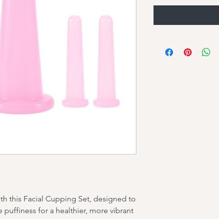
ith this Facial Cupping Set, designed to
puffiness for a healthier, more vibrant