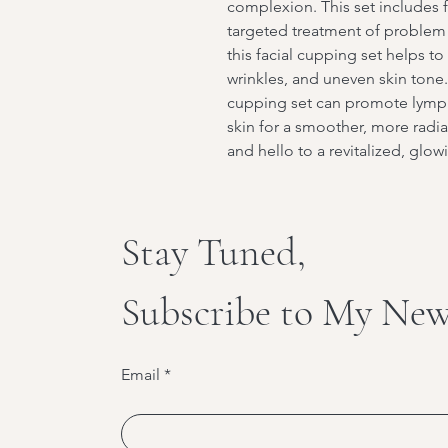
complexion. This set includes f
targeted treatment of problem a
this facial cupping set helps t
wrinkles, and uneven skin tone. 
cupping set can promote lymph
skin for a smoother, more radia
and hello to a revitalized, glo
Stay Tuned,
Subscribe to My New
Email