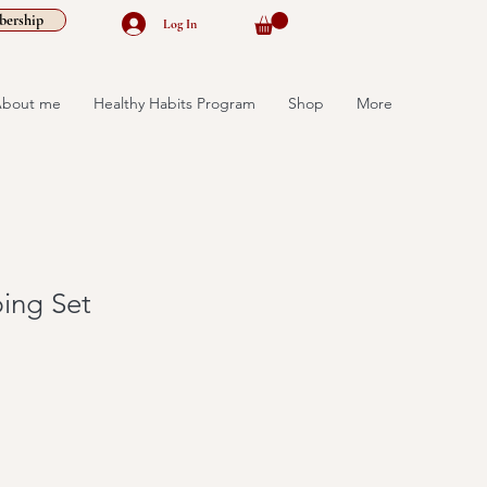
ership
Log In
bout me
Healthy Habits Program
Shop
More
ing Set