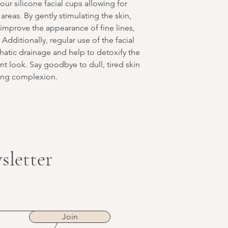
our silicone facial cups allowing for
reas. By gently stimulating the skin,
o improve the appearance of fine lines,
Additionally, regular use of the facial
atic drainage and help to detoxify the
nt look. Say goodbye to dull, tired skin
wing complexion.
sletter
Join