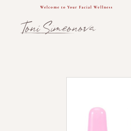
Welcome to Your Facial Wellness