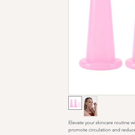
Elevate your skincare routine w
promote circulation and reduce 