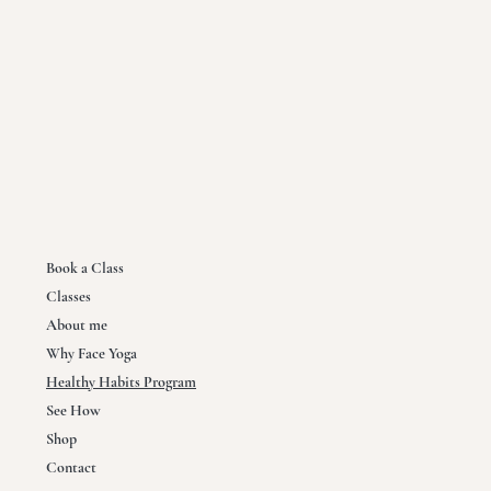
Book a Class
Classes
About me
Why Face Yoga
Healthy Habits Program
See How
Shop
Contact