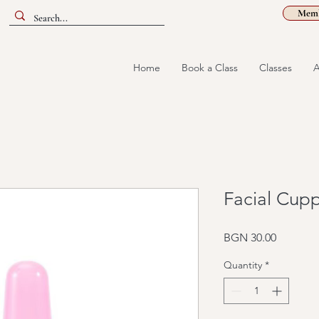
Memb
Home
Book a Class
Classes
A
Facial Cupp
Price
BGN 30.00
Quantity
*